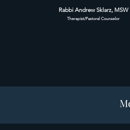
Rabbi Andrew Sklarz, MSW
Therapist/Pastoral Counselor
Me