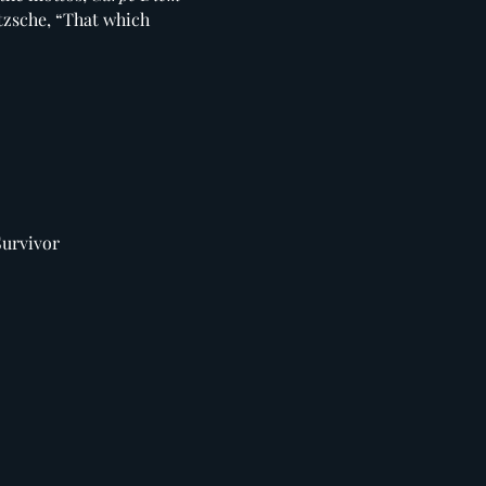
etzsche, “That which
Survivor