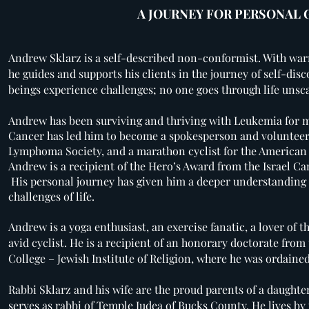
A JOURNEY FOR PERSONAL
Andrew Sklarz is a self-described non-conformist. With wa
he guides and supports his clients in the journey of self-disc
beings experience challenges; no one goes through life unsc
Andrew has been surviving and thriving with Leukemia for m
Cancer has led him to become a spokesperson and volunteer
Lymphoma Society, and a marathon cyclist for the American
Andrew is a recipient of the Hero’s Award from the Israel C
His personal journey has given him a deeper understanding 
challenges of life.
Andrew is a yoga enthusiast, an exercise fanatic, a lover of 
avid cyclist. He is a recipient of an honorary doctorate fr
College – Jewish Institute of Religion, where he was ordaine
Rabbi Sklarz and his wife are the proud parents of a daught
serves as rabbi of Temple Judea of Bucks County. He lives by