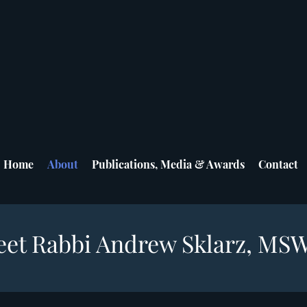
Home
About
Publications, Media & Awards
Contact
et Rabbi Andrew Sklarz, MS