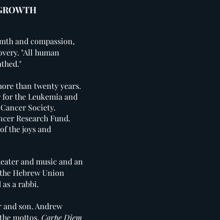
 GROWTH
rmth and compassion,
overy.
"All human
athed."
ore than twenty years.
 for the Leukemia and
 Cancer Society.
ancer Research Fund.
of the joys and
theater and music and an
om the Hebrew Union
d as a rabbi.
er and son. Andrew
 the mottos,
Carpe Diem