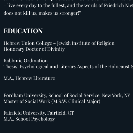
– live every day to the fullest, and the words of Friedrich Ni
does not kill us, makes us stronger!”
EDUCATION
Hebrew Union College – Jewish Institute of Religion
Honorary Doctor of Divinity
Rabbinic Ordination
Thesis: Psychological and Literary Aspects of the Holocaust 
M.A., Hebrew Literature
Fordham University, School of Social Service, New York, NY
Master of Social Work (M.S.W. Clinical Major)
Fairfield University, Fairfield, CT
M.A., School Psychology