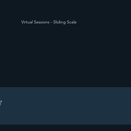
Virtual Sessions - Sliding Scale
W