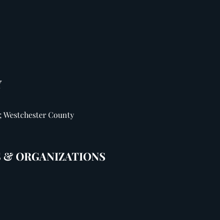
Y
; Westchester County
 & ORGANIZATIONS