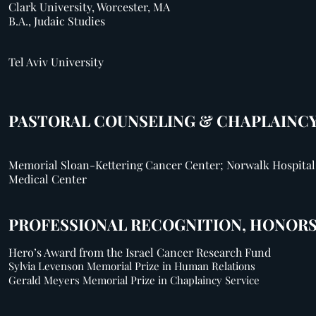
Clark University, Worcester, MA
B.A., Judaic Studies
Tel Aviv University
PASTORAL COUNSELING & CHAPLAINC
Memorial Sloan-Kettering Cancer Center; Norwalk Hospital
Medical Center
PROFESSIONAL RECOGNITION, HONORS
Hero’s Award from the Israel Cancer Research Fund
Sylvia Levenson Memorial Prize in Human Relations
Gerald Meyers Memorial Prize in Chaplaincy Service